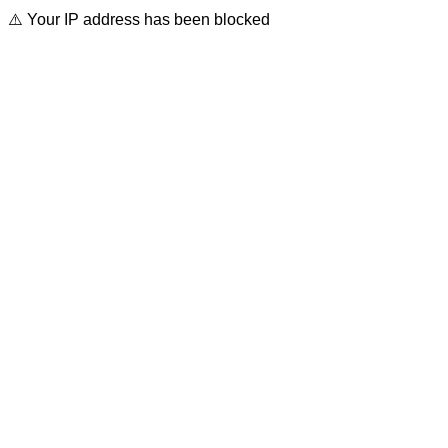
⚠️ Your IP address has been blocked